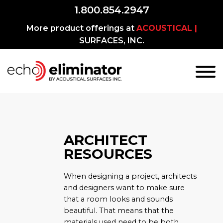
1.800.854.2947
More product offerings at
ACOUSTICAL |
SURFACES, INC.
ARCHITECT
RESOURCES
When designing a project, architects
and designers want to make sure
that a room looks and sounds
beautiful. That means that the
materials used need to be both