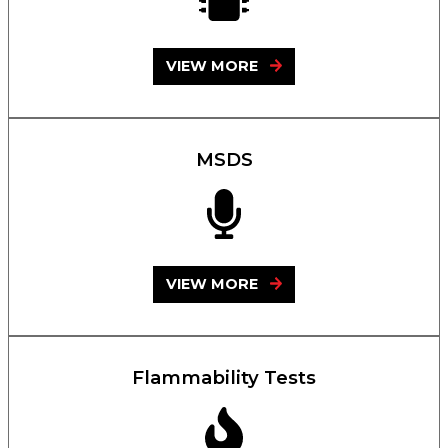
VIEW MORE
MSDS
VIEW MORE
Flammability Tests