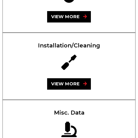
VIEW MORE
Installation/Cleaning
VIEW MORE
Misc. Data