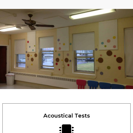
Acoustical Tests