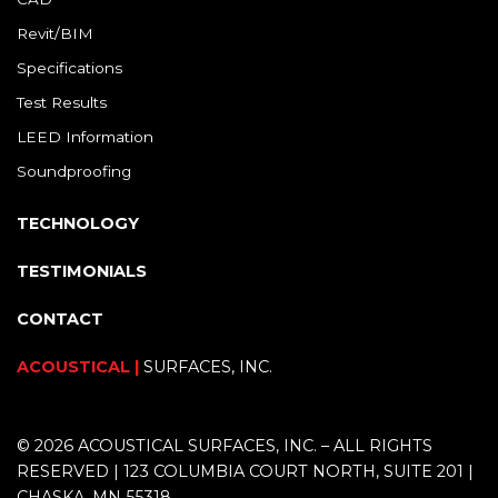
Revit/BIM
Specifications
Test Results
LEED Information
Soundproofing
TECHNOLOGY
TESTIMONIALS
CONTACT
ACOUSTICAL |
SURFACES, INC.
© 2026 ACOUSTICAL SURFACES, INC. – ALL RIGHTS
RESERVED | 123 COLUMBIA COURT NORTH, SUITE 201 |
CHASKA, MN 55318