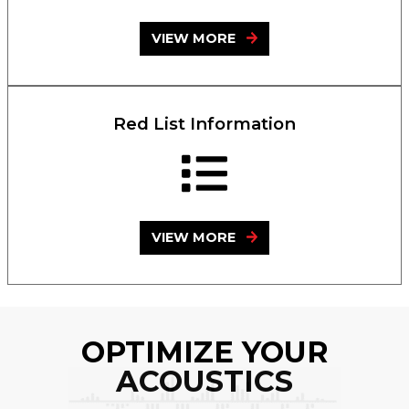
VIEW MORE
Red List Information
VIEW MORE
OPTIMIZE YOUR
ACOUSTICS