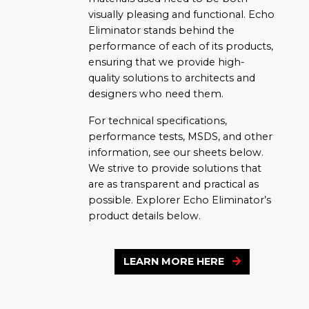
visually pleasing and functional. Echo
Eliminator stands behind the
performance of each of its products,
ensuring that we provide high-
quality solutions to architects and
designers who need them.
For technical specifications,
performance tests, MSDS, and other
information, see our sheets below.
We strive to provide solutions that
are as transparent and practical as
possible. Explorer Echo Eliminator’s
product details below.
LEARN MORE HERE