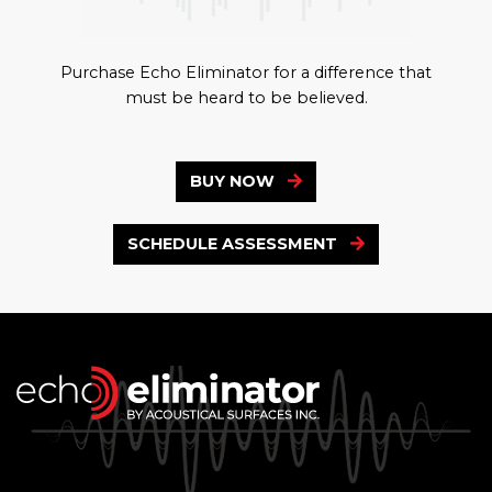
Purchase Echo Eliminator for a difference that
must be heard to be believed.
BUY NOW
SCHEDULE ASSESSMENT