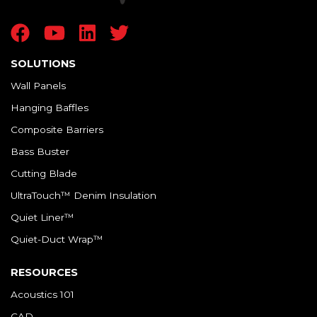
SOLUTIONS
Wall Panels
Hanging Baffles
Composite Barriers
Bass Buster
Cutting Blade
UltraTouch™ Denim Insulation
Quiet Liner™
Quiet-Duct Wrap™
RESOURCES
Acoustics 101
CAD