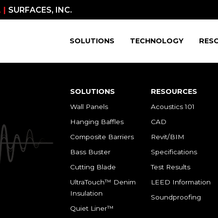
 |
SURFACES, INC.
SOLUTIONS
TECHNOLOGY
RES
SOLUTIONS
RESOURCES
Wall Panels
Acoustics 101
Hanging Baffles
CAD
Composite Barriers
Revit/BIM
Bass Buster
Specifications
Cutting Blade
Test Results
UltraTouch™ Denim
LEED Information
Insulation
Soundproofing
Quiet Liner™