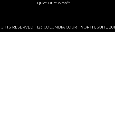
Quiet-Duct Wrap™
RIGHTS RESERVED | 123 COLUMBIA COURT NORTH, SUITE 201