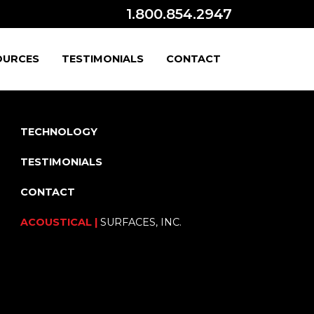
1.800.854.2947
OURCES
TESTIMONIALS
CONTACT
TECHNOLOGY
TESTIMONIALS
CONTACT
ACOUSTICAL |
SURFACES, INC.