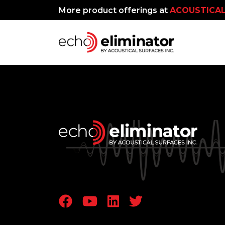
More product offerings at
ACOUSTICAL